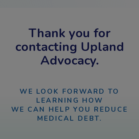
Thank you for
contacting Upland
Advocacy.
WE LOOK FORWARD TO
LEARNING HOW
WE CAN HELP YOU REDUCE
MEDICAL DEBT.