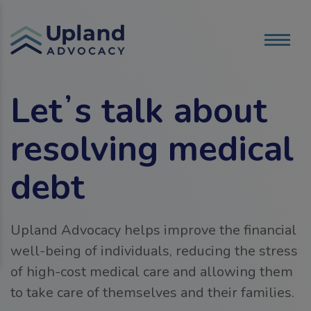
Letʼs talk about
resolving medical
debt
Upland Advocacy helps improve the financial
well-being of individuals, reducing the stress
of high-cost medical care and allowing them
to take care of themselves and their families.